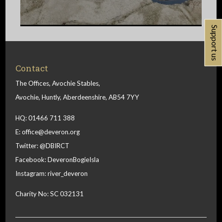
Support us
Contact
The Offices, Avochie Stables,
Avochie, Huntly, Aberdeenshire, AB54 7YY
HQ: 01466 711 388
E:
office@deveron.org
Twitter:
@DBIRCT
Facebook:
DeveronBogieIsla
Instagram:
river_deveron
Charity No: SC 032131