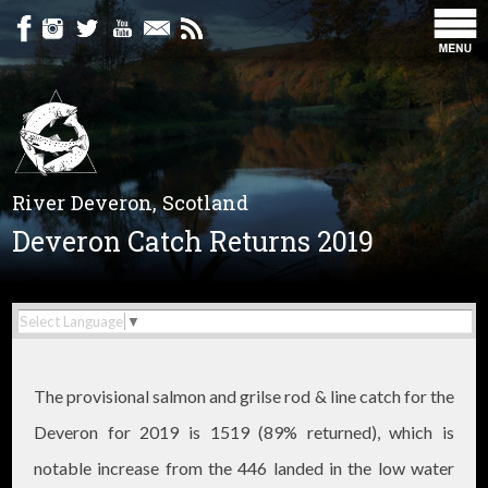
River Deveron, Scotland
Deveron Catch Returns 2019
Select Language
▼
The provisional salmon and grilse rod & line catch for the
Deveron for 2019 is 1519 (89% returned), which is
notable increase from the 446 landed in the low water