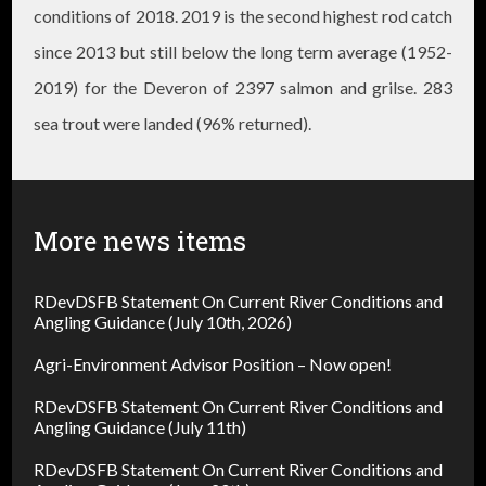
conditions of 2018. 2019 is the second highest rod catch
since 2013 but still below the long term average (1952-
2019) for the Deveron of 2397 salmon and grilse. ​283
sea trout were landed (96% returned).
More news items
RDevDSFB Statement On Current River Conditions and
Angling Guidance (July 10th, 2026)
Agri-Environment Advisor Position – Now open!
RDevDSFB Statement On Current River Conditions and
Angling Guidance (July 11th)
RDevDSFB Statement On Current River Conditions and