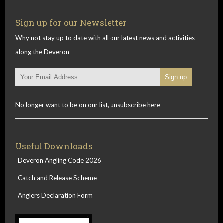
Sign up for our Newsletter
Why not stay up to date with all our latest news and activities
along the Deveron
No longer want to be on our list, unsubscribe here
Useful Downloads
Deveron Angling Code 2026
Catch and Release Scheme
Anglers Declaration Form