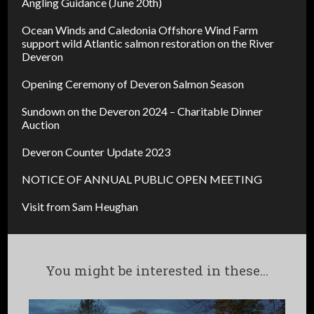
Angling Guidance (June 20th)
Ocean Winds and Caledonia Offshore Wind Farm
support wild Atlantic salmon restoration on the River
Deveron
Opening Ceremony of Deveron Salmon Season
Sundown on the Deveron 2024 – Charitable Dinner
Auction
Deveron Counter Update 2023
NOTICE OF ANNUAL PUBLIC OPEN MEETING
Visit from Sam Heughan
You might be interested in these...