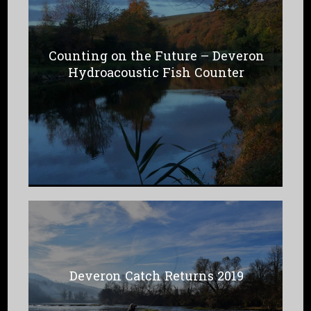
Counting on the Future – Deveron
Hydroacoustic Fish Counter
Deveron Catch Returns 2019