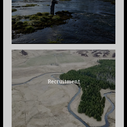
Recruitment